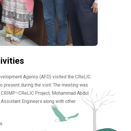
vities
evelopment Agency (AFD) visited the CReLIC
o present during the visit. The meeting was
f the CRIMP–CReLIC Project, Mohammad Abdul
l Assistant Engineers along with other
s.