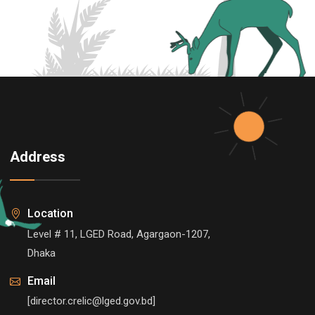
Address
Location
Level # 11, LGED Road, Agargaon-1207,
Dhaka
Email
[director.crelic@lged.gov.bd]