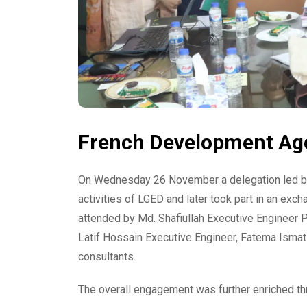
French Development Agen
On Wednesday 26 November a delegation led by
activities of LGED and later took part in an ex
attended by Md. Shafiullah Executive Engineer
Latif Hossain Executive Engineer, Fatema Ismat 
consultants.
The overall engagement was further enriched thr