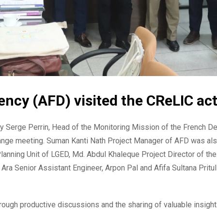
cy (AFD) visited the CReLIC acti
 Serge Perrin, Head of the Monitoring Mission of the French D
change meeting. Suman Kanti Nath Project Manager of AFD was als
 Planning Unit of LGED, Md. Abdul Khaleque Project Director o
Ara Senior Assistant Engineer, Arpon Pal and Afifa Sultana Pritu
ough productive discussions and the sharing of valuable insight