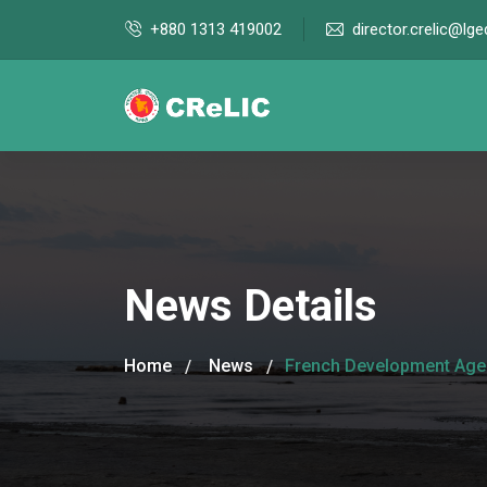
+880 1313 419002
director.crelic@lge
News Details
Home
News
French Development Agenc