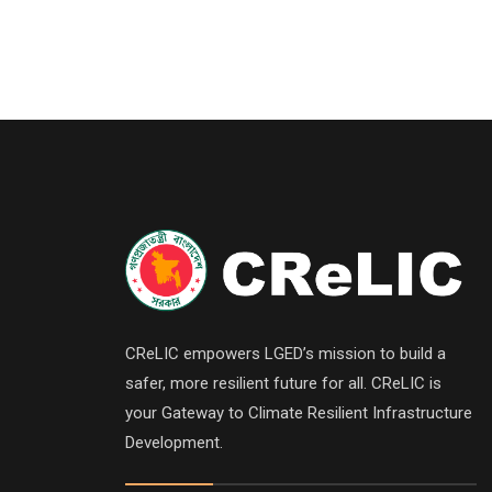
CReLIC empowers LGED’s mission to build a
safer, more resilient future for all. CReLIC is
your Gateway to Climate Resilient Infrastructure
Development.