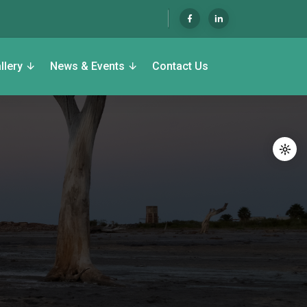
llery
News & Events
Contact Us