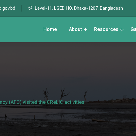
Level-11, LGED HQ, Dhaka-1207, Bangladesh
d.gov.bd
Home
About
Resources
Ga
y (AFD) visited the CReLIC activities