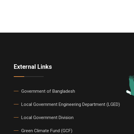
External Links
Government of Bangladesh
Local Government Engineering Department (LGED)
Local Government Division
Green Climate Fund (GCF)