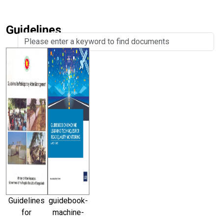
Guidelines
Guidelines
guidebook-
for
machine-