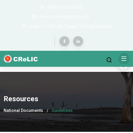
+880 1313 419002
director.crelic@lged.gov.bd
Level-11, LGED HQ, Dhaka-1207, Bangladesh
Resources
National Documents
Guidelines