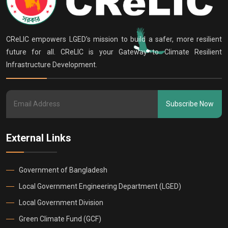
CReLIC empowers LGED’s mission to build a safer, more resilient
future for all. CReLIC is your Gateway to Climate Resilient
Infrastructure Development.
Subscribe Now
External Links
Government of Bangladesh
Local Government Engineering Department (LGED)
Local Government Division
Green Climate Fund (GCF)