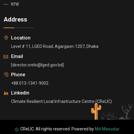
KfW
Address
Location
Level # 11, LGED Road, Agargaon-1207, Dhaka
Email
[director.crelic@lged.gov.bd]
Phone
+88 013-1341-9002
Linkedin
Climate Resilient Local Infrastructure Centre (CReLIC)
CReLIC. All rights reserved. Powered by
Md Masudur