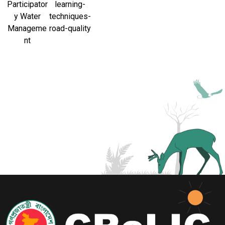
Participator
learning-
y Water
techniques-
Manageme
road-quality
nt